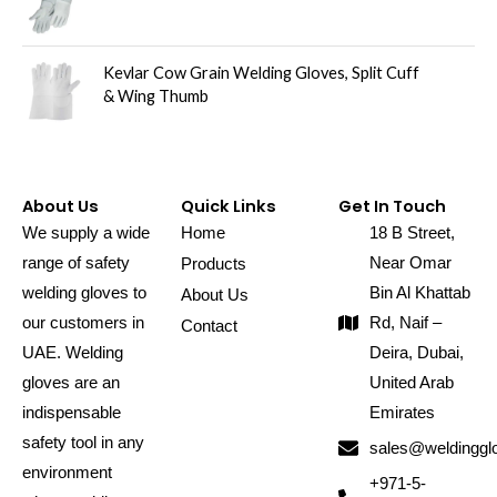
Kevlar Cow Grain Welding Gloves, Split Cuff
& Wing Thumb
About Us
Quick Links
Get In Touch
We supply a wide
Home
18 B Street,
range of safety
Near Omar
Products
welding gloves to
Bin Al Khattab
About Us
our customers in
Rd, Naif –
Contact
UAE. Welding
Deira, Dubai,
gloves are an
United Arab
indispensable
Emirates
safety tool in any
sales@weldinggl
environment
+971-5-