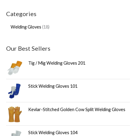
Categories
Welding Gloves
18
Our Best Sellers
Tig / Mig Welding Gloves 201
Stick Welding Gloves 101
Kevlar-Stitched Golden Cow Split Welding Gloves
Stick Welding Gloves 104