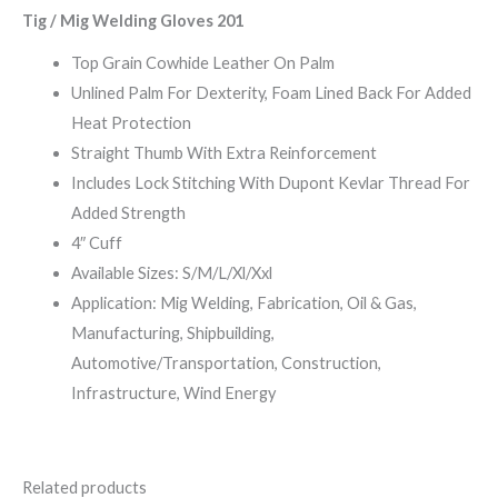
Tig / Mig Welding Gloves 201
Top Grain Cowhide Leather On Palm
Unlined Palm For Dexterity, Foam Lined Back For Added
Heat Protection
Straight Thumb With Extra Reinforcement
Includes Lock Stitching With Dupont Kevlar Thread For
Added Strength
4″ Cuff
Available Sizes: S/M/L/Xl/Xxl
Application: Mig Welding, Fabrication, Oil & Gas,
Manufacturing, Shipbuilding,
Automotive/Transportation, Construction,
Infrastructure, Wind Energy
Related products