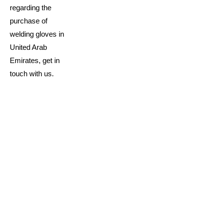
regarding the
purchase of
welding gloves in
United Arab
Emirates, get in
touch with us.