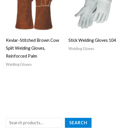
Kevlar-Stitched Brown Cow
Stick Welding Gloves 104
Split Welding Gloves,
Welding Gloves
Reinforced Palm
Welding Gloves
SEARCH