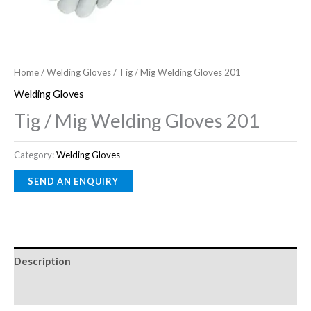
Home
/
Welding Gloves
/ Tig / Mig Welding Gloves 201
Welding Gloves
Tig / Mig Welding Gloves 201
Category:
Welding Gloves
Description
Reviews (0)