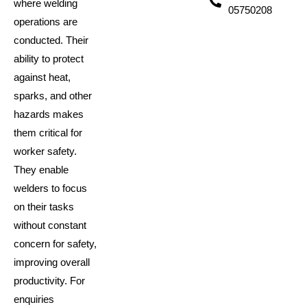
where welding
05750208
operations are
conducted. Their
ability to protect
against heat,
sparks, and other
hazards makes
them critical for
worker safety.
They enable
welders to focus
on their tasks
without constant
concern for safety,
improving overall
productivity. For
enquiries