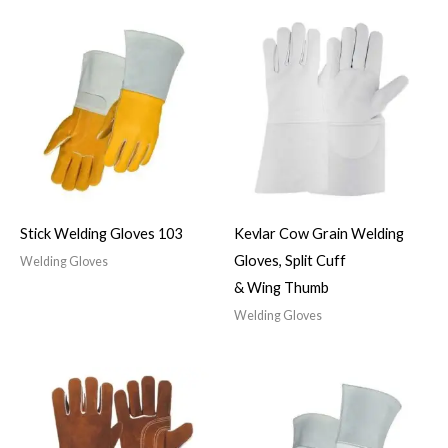
Stick Welding Gloves 103
Kevlar Cow Grain Welding
Gloves, Split Cuff
Welding Gloves
& Wing Thumb
Welding Gloves